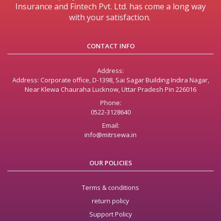
Insurance and Fintech Pvt. Ltd. has come a long way
with your satisfaction.
CONTACT INFO
Address:
Address: Corporate office, D-1398, Sai Sagar Building Indira Nagar,
Near Klewa Chauraha Lucknow, Uttar Pradesh Pin 226016
Phone:
0522-3128640
Email:
info@mitrsewa.in
OUR POLICIES
Terms & conditions
return policy
Support Policy