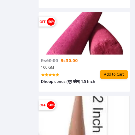
OFF
50%
Rs60.00
Rs30.00
100 GM
Add to Cart
Dhoop cones (धूप कोन) 1.5 Inch
OFF
50%