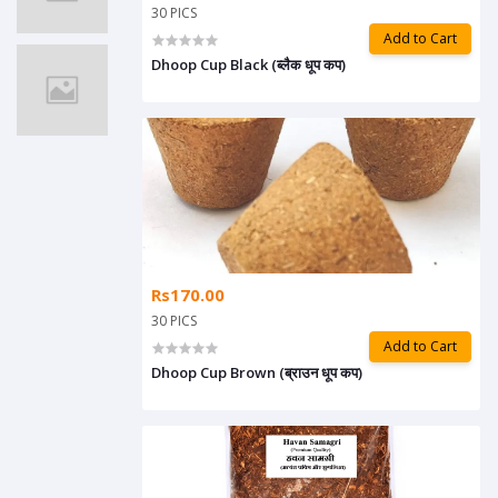
30 PICS
Add to Cart
Dhoop Cup Black (ब्लैक धूप कप)
Rs170.00
30 PICS
Add to Cart
Dhoop Cup Brown (ब्राउन धूप कप)