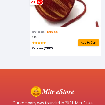
OFF
50%
Rs10.00
Rs5.00
1 Role
Add to Cart
Kalawa (कलावा)
Our company was founded in 2021. Mitr Sewa