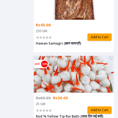
Rs45.00
250 GM
Add to Cart
Hawan Samagri (हवन सामग्री)
OFF
50%
Rs60.00
Rs30.00
25 GM
Add to Cart
Red % Yellow Tip Rui Batti (लाल टिप रुई बत्ती)