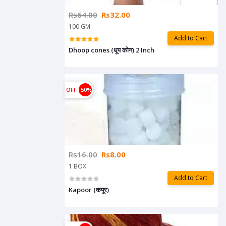
Rs64.00
Rs32.00
100 GM
Add to Cart
Dhoop cones (धूप कोन) 2 Inch
OFF
50%
Rs16.00
Rs8.00
1 BOX
Add to Cart
Kapoor (कपूर)