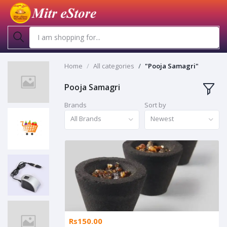
Home
All categories
"Pooja Samagri"
Pooja Samagri
Brands
Sort by
All Brands
Newest
Rs150.00