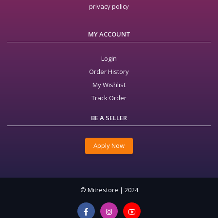
privacy policy
MY ACCOUNT
Login
Order History
My Wishlist
Track Order
BE A SELLER
Apply Now
© Mitrestore | 2024